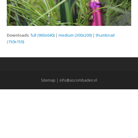
Downloads
:
full (960x640)
|
medium (300x200)
|
thumbnail
(150x150)
Sitemap
|
info@ascombaden.nl