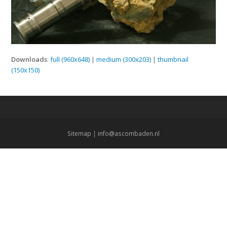
Downloads
:
full (960x648)
|
medium (300x203)
|
thumbnail
(150x150)
Sitemap
|
info@ascombaden.nl