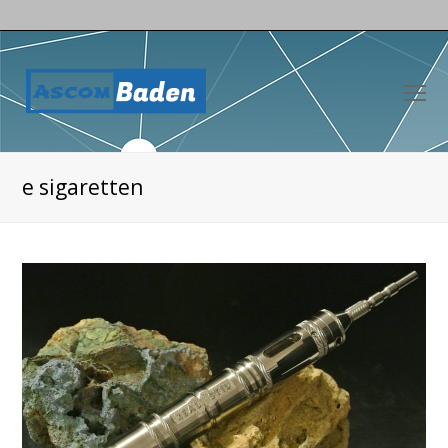
O
Mo
M
e sigaretten